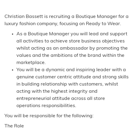
Christian Bassett is recruiting a Boutique Manager for a
luxury fashion company, focusing on Ready to Wear.
As a Boutique Manager you will lead and support
all activities to achieve store business objectives
whilst acting as an ambassador by promoting the
values and the ambitions of the brand within the
marketplace.
You will be a dynamic and inspiring leader with a
genuine customer centric attitude and strong skills
in building relationship with customers, whilst
acting with the highest integrity and
entrepreneurial attitude across all store
operations responsibilities.
You will be responsible for the following:
The Role