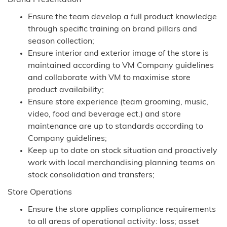
Brand Presentation
Ensure the team develop a full product knowledge
through specific training on brand pillars and
season collection;
Ensure interior and exterior image of the store is
maintained according to VM Company guidelines
and collaborate with VM to maximise store
product availability;
Ensure store experience (team grooming, music,
video, food and beverage ect.) and store
maintenance are up to standards according to
Company guidelines;
Keep up to date on stock situation and proactively
work with local merchandising planning teams on
stock consolidation and transfers;
Store Operations
Ensure the store applies compliance requirements
to all areas of operational activity: loss; asset