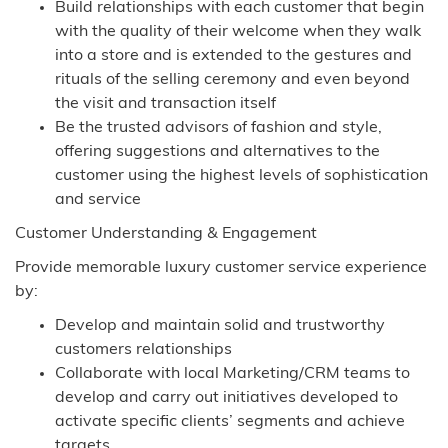
Build relationships with each customer that begin
with the quality of their welcome when they walk
into a store and is extended to the gestures and
rituals of the selling ceremony and even beyond
the visit and transaction itself
Be the trusted advisors of fashion and style,
offering suggestions and alternatives to the
customer using the highest levels of sophistication
and service
Customer Understanding & Engagement
Provide memorable luxury customer service experience
by:
Develop and maintain solid and trustworthy
customers relationships
Collaborate with local Marketing/CRM teams to
develop and carry out initiatives developed to
activate specific clients’ segments and achieve
targets