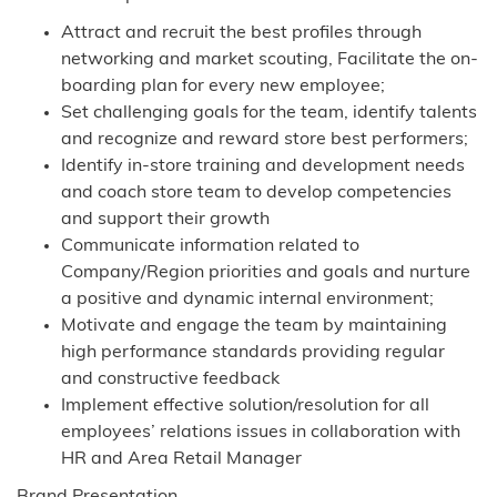
Attract and recruit the best profiles through
networking and market scouting, Facilitate the on-
boarding plan for every new employee;
Set challenging goals for the team, identify talents
and recognize and reward store best performers;
Identify in-store training and development needs
and coach store team to develop competencies
and support their growth
Communicate information related to
Company/Region priorities and goals and nurture
a positive and dynamic internal environment;
Motivate and engage the team by maintaining
high performance standards providing regular
and constructive feedback
Implement effective solution/resolution for all
employees’ relations issues in collaboration with
HR and Area Retail Manager