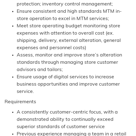
protection; inventory control management;
Ensure consistent and high standards MTM in-
store operation to excel in MTM services;
Meet store operating budget monitoring store
expenses with attention to overall cost (ex.
shipping, delivery, external alteration, general
expenses and personnel costs)
Assess, monitor and improve store’s alteration
standards through managing store customer
advisors and tailors;
Ensure usage of digital services to increase
business opportunities and improve customer
service.
Requirements
A consistently customer-centric focus, with a
demonstrated ability to continually exceed
superior standards of customer service
Previous experience managing a team in a retail