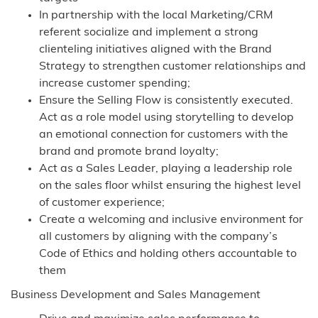
In partnership with the local Marketing/CRM
referent socialize and implement a strong
clienteling initiatives aligned with the Brand
Strategy to strengthen customer relationships and
increase customer spending;
Ensure the Selling Flow is consistently executed.
Act as a role model using storytelling to develop
an emotional connection for customers with the
brand and promote brand loyalty;
Act as a Sales Leader, playing a leadership role
on the sales floor whilst ensuring the highest level
of customer experience;
Create a welcoming and inclusive environment for
all customers by aligning with the company’s
Code of Ethics and holding others accountable to
them
Business Development and Sales Management