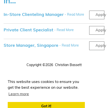
in...
In-Store Clienteling Manager
- Read More
Apply
Private Client Specialist
- Read More
Apply
Store Manager, Singapore
- Read More
Apply
Copyright ©2026 Christian Bassett
Terms
Privacy
This website uses cookies to ensure you
Login
get the best experience on our website.
Register Your CV
Learn more
Got it!