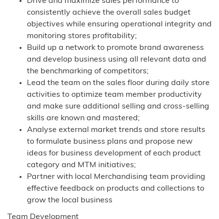
Drive and maximize sales performance to
consistently achieve the overall sales budget
objectives while ensuring operational integrity and
monitoring stores profitability;
Build up a network to promote brand awareness
and develop business using all relevant data and
the benchmarking of competitors;
Lead the team on the sales floor during daily store
activities to optimize team member productivity
and make sure additional selling and cross-selling
skills are known and mastered;
Analyse external market trends and store results
to formulate business plans and propose new
ideas for business development of each product
category and MTM initiatives;
Partner with local Merchandising team providing
effective feedback on products and collections to
grow the local business
Team Development