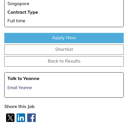
Singapore
Contract Type
Full time
Apply Now
Shortlist
Back to Results
Talk to Yeanne
Email Yeanne
Share this Job