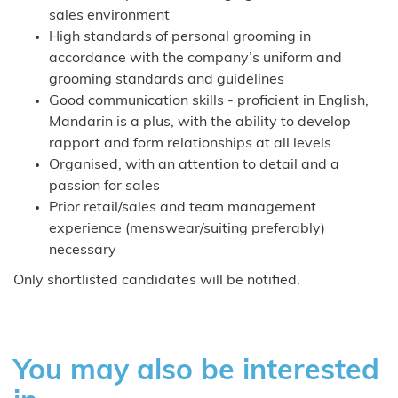
sales environment
High standards of personal grooming in
accordance with the company’s uniform and
grooming standards and guidelines
Good communication skills - proficient in English,
Mandarin is a plus, with the ability to develop
rapport and form relationships at all levels
Organised, with an attention to detail and a
passion for sales
Prior retail/sales and team management
experience (menswear/suiting preferably)
necessary
Only shortlisted candidates will be notified.
You may also be interested