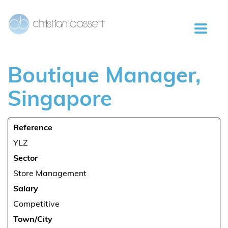
Boutique
Manager,
Singapore
Reference
YLZ
Sector
Store Management
Salary
Competitive
Town/City