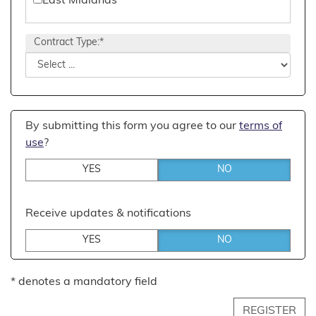
East Midlands
Events Management
East of England
Contract Type:*
Executive
London
Financial
North East England
General Management
North West England
By submitting this form you agree to our
terms of
HR & Training
South East England
use
?
Office & Admin
South West England
YES
NO
PR & Marketing
West Midlands
Receive updates & notifications
Recruitment
Yorkshire and the Humber
YES
NO
Retail Management
Sales
* denotes a mandatory field
Stock, Operations & Logistics
REGISTER