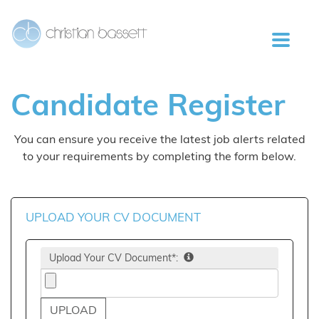
Candidate
Register
You can ensure you receive the latest job alerts related
to your requirements by completing the form below.
UPLOAD YOUR CV DOCUMENT
Upload Your CV Document*: