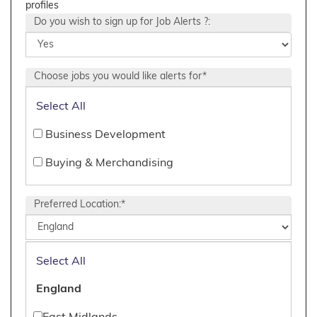
profiles
Do you wish to sign up for Job Alerts ?:
Choose jobs you would like alerts for*
Select All
Business Development
Buying & Merchandising
Creative
Preferred Location:*
CRM
Design, Production, Product, Technical
Select All
Digital & IT
England
E-Commerce