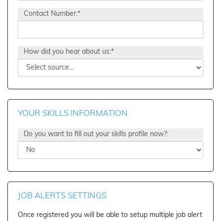
Contact Number:*
How did you hear about us:*
YOUR SKILLS INFORMATION
Do you want to fill out your skills profile now?:
JOB ALERTS SETTINGS
Once registered you will be able to setup multiple job alert