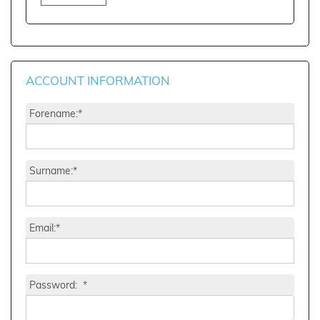
ACCOUNT INFORMATION
Forename:*
Surname:*
Email:*
Password: *