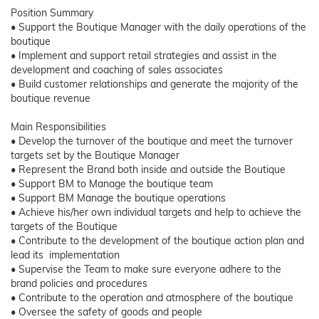
Position Summary
• Support the Boutique Manager with the daily operations of the
boutique
• Implement and support retail strategies and assist in the
development and coaching of sales associates
• Build customer relationships and generate the majority of the
boutique revenue
Main Responsibilities
• Develop the turnover of the boutique and meet the turnover
targets set by the Boutique Manager
• Represent the Brand both inside and outside the Boutique
• Support BM to Manage the boutique team
• Support BM Manage the boutique operations
• Achieve his/her own individual targets and help to achieve the
targets of the Boutique
• Contribute to the development of the boutique action plan and
lead its implementation
• Supervise the Team to make sure everyone adhere to the
brand policies and procedures
• Contribute to the operation and atmosphere of the boutique
• Oversee the safety of goods and people