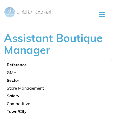
Assistant
Boutique
Manager
Reference
GMH
Sector
Store Management
Salary
Competitive
Town/City