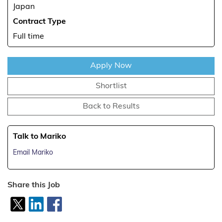
Japan
Contract Type
Full time
Apply Now
Shortlist
Back to Results
Talk to Mariko
Email Mariko
Share this Job