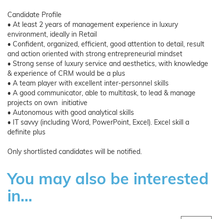
Candidate Profile
• At least 2 years of management experience in luxury
environment, ideally in Retail
• Confident, organized, efficient, good attention to detail, result
and action oriented with strong entrepreneurial mindset
• Strong sense of luxury service and aesthetics, with knowledge
& experience of CRM would be a plus
• A team player with excellent inter-personnel skills
• A good communicator, able to multitask, to lead & manage
projects on own initiative
• Autonomous with good analytical skills
• IT savvy (including Word, PowerPoint, Excel). Excel skill a
definite plus
Only shortlisted candidates will be notified.
You may also be interested
in...