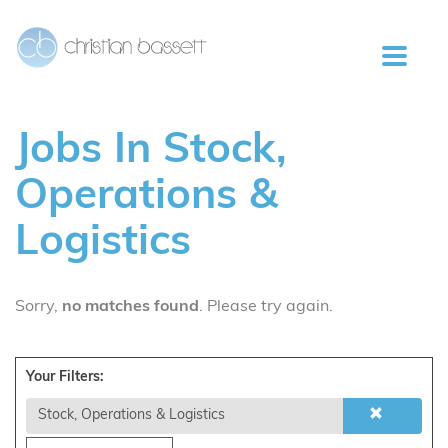
Jobs
In Stock,
Operations &
Logistics
Sorry,
no matches found
. Please try again.
Your Filters:
Stock, Operations & Logistics