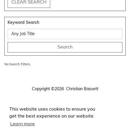
CLEAR SEARCH
Keyword Search
No Search Filters.
Copyright ©2026 Christian Bassett
Terms
Privacy
This website uses cookies to ensure you
Login
get the best experience on our website.
Register Your CV
Learn more