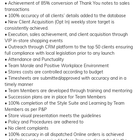
• Achievement of 85% conversion of Thank You notes to sales
transactions
• 100% accuracy of all clients’ details added to the database
• New Client Acquisition (Opt In) weekly store target is
consistently achieved.
• Execution, sales achievement, and client acquisition through
VIP in-store shopping events
• Outreach through CRM platform to the top 50 clients ensuring
full compliance with local legislation prior to any launch
• Attendance and Punctuality
• Team Morale and Positive Workplace Environment
• Stores costs are controlled according to budget
• Timesheets are submitted/approved with accuracy and in a
timely manner
• Team Members are developed through training and mentoring
• Succession plans are in place for Team Members
• 100% completion of the Style Suite and Learning by Team
Members as per P&P
• Store visual presentation meets the guidelines
• Policy and Procedures are adhered to
• No client complaints
• 100% accuracy in all dispatched Online orders is achieved