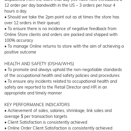
12 order per day bandwidth in the US – 3 orders per hour 4
hours a day.
• Should we take the 2pm point out as at times the store has
over 12 orders in their queue)
• To ensure there is no incidence of negative feedback from
Online Store clients and orders are packed and shipped with
100% accuracy
• To manage Online returns to store with the aim of achieving a
positive outcome
HEALTH AND SAFETY (OSHA/WHS)
• To promote and always uphold the non-negotiable standards
of the occupational health and safety policies and procedures
• To ensure any incidents related to occupational health and
safety are reported to the Retail Director and HR in an
appropriate and timely manner
KEY PERFORMANCE INDICATORS
• Achievement of sales, salaries, shrinkage, link sales and
average $ per transaction targets
• Client Satisfaction is consistently achieved
• Online Order Client Satisfaction is consistently achieved