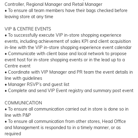
Controller, Regional Manager and Retail Manager
• To ensure all team members have their bags checked before
leaving store at any time
VIP & CENTRE EVENTS
• To successfully execute VIP in-store shopping experience
events, including achievement of sales KPI and client acquisition
in-line with the VIP in-store shopping experience event calendar
• Communicate with client base and local network to propose
event host for in-store shopping events or in the lead up to a
Centre event
• Coordinate with VIP Manager and PR team the event details in
line with guidelines
• Manager RSVP’s and guest list
• Complete and send VIP Event registry and summary post event
COMMUNICATION
• To ensure all communication carried out in store is done so in
line with P&P
• To ensure all communication from other stores, Head Office
and Management is responded to in a timely manner, or as
required