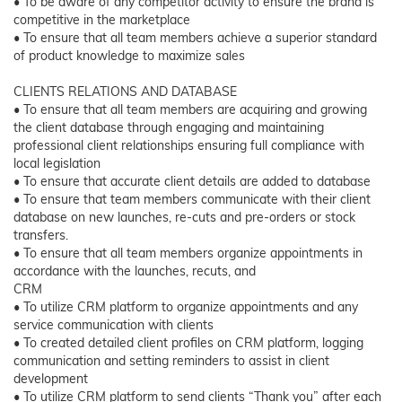
• To be aware of any competitor activity to ensure the brand is
competitive in the marketplace
• To ensure that all team members achieve a superior standard
of product knowledge to maximize sales
CLIENTS RELATIONS AND DATABASE
• To ensure that all team members are acquiring and growing
the client database through engaging and maintaining
professional client relationships ensuring full compliance with
local legislation
• To ensure that accurate client details are added to database
• To ensure that team members communicate with their client
database on new launches, re-cuts and pre-orders or stock
transfers.
• To ensure that all team members organize appointments in
accordance with the launches, recuts, and
CRM
• To utilize CRM platform to organize appointments and any
service communication with clients
• To created detailed client profiles on CRM platform, logging
communication and setting reminders to assist in client
development
• To utilize CRM platform to send clients “Thank you” after each