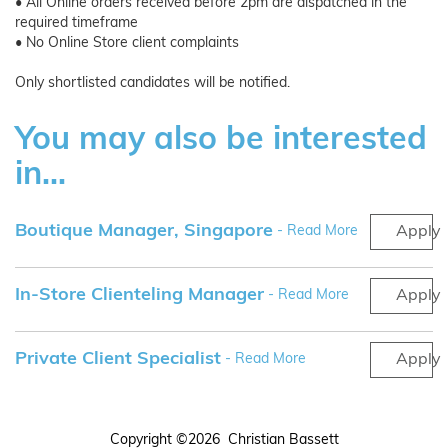
• All Online orders received before 2pm are dispatched in the
required timeframe
• No Online Store client complaints
Only shortlisted candidates will be notified.
You may also be interested
in...
Boutique Manager, Singapore
- Read More
Apply
In-Store Clienteling Manager
- Read More
Apply
Private Client Specialist
- Read More
Apply
Copyright ©2026 Christian Bassett