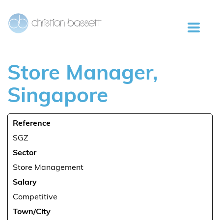
Store
Manager,
Singapore
Reference
SGZ
Sector
Store Management
Salary
Competitive
Town/City