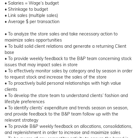
• Salaries = Wage’s budget
• Shrinkage to budget
• Link sales (multiple sales)
• Average $ per transaction
• To analyze the store sales and take necessary action to
maximize sales opportunities
• To build solid client relations and generate a returning Client
base
• To provide weekly feedback to the B&P team concerning stock
issues that may impact sales in store
• To effectively monitor sales by category and by season in order
to request stock and increase the sales of the store
• To proactively build personal relationships with high value
clients
• To develop the store team to understand clients’ fashion and
lifestyle preferences
• To identify clients’ expenditure and trends season on season,
and provide feedback to the B&P team follow up with the
relevant strategy
• To provide B&P weekly feedback on allocations, consolidations,
and replenishment in order to increase and maximize sales