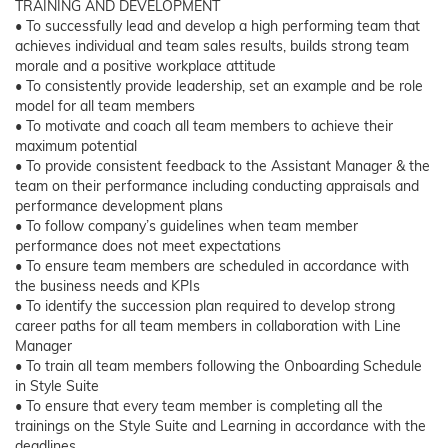
TRAINING AND DEVELOPMENT
• To successfully lead and develop a high performing team that
achieves individual and team sales results, builds strong team
morale and a positive workplace attitude
• To consistently provide leadership, set an example and be role
model for all team members
• To motivate and coach all team members to achieve their
maximum potential
• To provide consistent feedback to the Assistant Manager & the
team on their performance including conducting appraisals and
performance development plans
• To follow company’s guidelines when team member
performance does not meet expectations
• To ensure team members are scheduled in accordance with
the business needs and KPIs
• To identify the succession plan required to develop strong
career paths for all team members in collaboration with Line
Manager
• To train all team members following the Onboarding Schedule
in Style Suite
• To ensure that every team member is completing all the
trainings on the Style Suite and Learning in accordance with the
deadlines