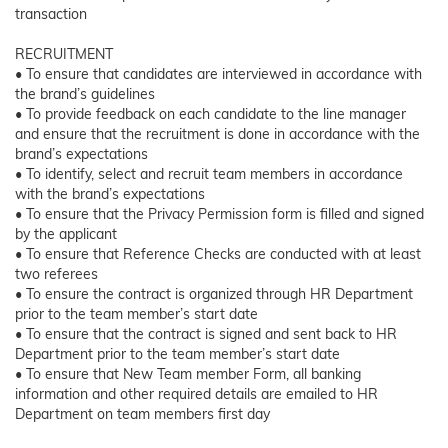
transaction
RECRUITMENT
• To ensure that candidates are interviewed in accordance with
the brand’s guidelines
• To provide feedback on each candidate to the line manager
and ensure that the recruitment is done in accordance with the
brand’s expectations
• To identify, select and recruit team members in accordance
with the brand’s expectations
• To ensure that the Privacy Permission form is filled and signed
by the applicant
• To ensure that Reference Checks are conducted with at least
two referees
• To ensure the contract is organized through HR Department
prior to the team member’s start date
• To ensure that the contract is signed and sent back to HR
Department prior to the team member’s start date
• To ensure that New Team member Form, all banking
information and other required details are emailed to HR
Department on team members first day