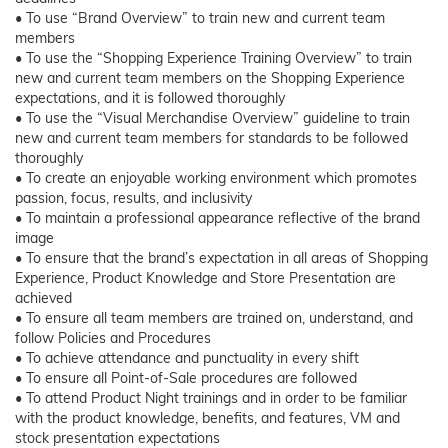
• To use “Brand Overview” to train new and current team
members
• To use the “Shopping Experience Training Overview” to train
new and current team members on the Shopping Experience
expectations, and it is followed thoroughly
• To use the “Visual Merchandise Overview” guideline to train
new and current team members for standards to be followed
thoroughly
• To create an enjoyable working environment which promotes
passion, focus, results, and inclusivity
• To maintain a professional appearance reflective of the brand
image
• To ensure that the brand’s expectation in all areas of Shopping
Experience, Product Knowledge and Store Presentation are
achieved
• To ensure all team members are trained on, understand, and
follow Policies and Procedures
• To achieve attendance and punctuality in every shift
• To ensure all Point-of-Sale procedures are followed
• To attend Product Night trainings and in order to be familiar
with the product knowledge, benefits, and features, VM and
stock presentation expectations