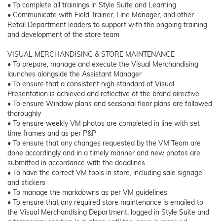
• To complete all trainings in Style Suite and Learning
• Communicate with Field Trainer, Line Manager, and other
Retail Department leaders to support with the ongoing training
and development of the store team
VISUAL MERCHANDISING & STORE MAINTENANCE
• To prepare, manage and execute the Visual Merchandising
launches alongside the Assistant Manager
• To ensure that a consistent high standard of Visual
Presentation is achieved and reflective of the brand directive
• To ensure Window plans and seasonal floor plans are followed
thoroughly
• To ensure weekly VM photos are completed in line with set
time frames and as per P&P
• To ensure that any changes requested by the VM Team are
done accordingly and in a timely manner and new photos are
submitted in accordance with the deadlines
• To have the correct VM tools in store, including sale signage
and stickers
• To manage the markdowns as per VM guidelines
• To ensure that any required store maintenance is emailed to
the Visual Merchandising Department, logged in Style Suite and