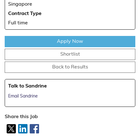
Singapore
Contract Type
Full time
Apply Now
Shortlist
Back to Results
Talk to Sandrine
Email Sandrine
Share this Job