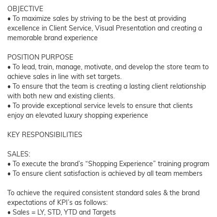
OBJECTIVE
• To maximize sales by striving to be the best at providing
excellence in Client Service, Visual Presentation and creating a
memorable brand experience
POSITION PURPOSE
• To lead, train, manage, motivate, and develop the store team to
achieve sales in line with set targets.
• To ensure that the team is creating a lasting client relationship
with both new and existing clients.
• To provide exceptional service levels to ensure that clients
enjoy an elevated luxury shopping experience
KEY RESPONSIBILITIES
SALES:
• To execute the brand’s “Shopping Experience” training program
• To ensure client satisfaction is achieved by all team members
To achieve the required consistent standard sales & the brand
expectations of KPI’s as follows:
• Sales = LY, STD, YTD and Targets