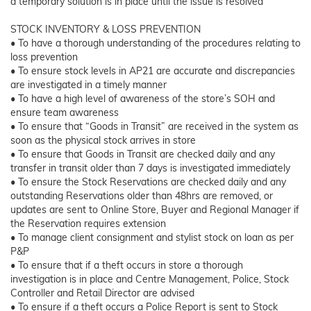
a temporary solution is in place until the issue is resolved
STOCK INVENTORY & LOSS PREVENTION
• To have a thorough understanding of the procedures relating to
loss prevention
• To ensure stock levels in AP21 are accurate and discrepancies
are investigated in a timely manner
• To have a high level of awareness of the store’s SOH and
ensure team awareness
• To ensure that “Goods in Transit” are received in the system as
soon as the physical stock arrives in store
• To ensure that Goods in Transit are checked daily and any
transfer in transit older than 7 days is investigated immediately
• To ensure the Stock Reservations are checked daily and any
outstanding Reservations older than 48hrs are removed, or
updates are sent to Online Store, Buyer and Regional Manager if
the Reservation requires extension
• To manage client consignment and stylist stock on loan as per
P&P
• To ensure that if a theft occurs in store a thorough
investigation is in place and Centre Management, Police, Stock
Controller and Retail Director are advised
• To ensure if a theft occurs a Police Report is sent to Stock