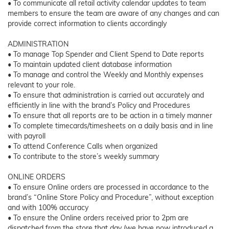
• To communicate all retail activity calendar updates to team
members to ensure the team are aware of any changes and can
provide correct information to clients accordingly
ADMINISTRATION
• To manage Top Spender and Client Spend to Date reports
• To maintain updated client database information
• To manage and control the Weekly and Monthly expenses
relevant to your role.
• To ensure that administration is carried out accurately and
efficiently in line with the brand’s Policy and Procedures
• To ensure that all reports are to be action in a timely manner
• To complete timecards/timesheets on a daily basis and in line
with payroll
• To attend Conference Calls when organized
• To contribute to the store’s weekly summary
ONLINE ORDERS
• To ensure Online orders are processed in accordance to the
brand’s “Online Store Policy and Procedure”, without exception
and with 100% accuracy
• To ensure the Online orders received prior to 2pm are
dispatched from the store that day (we have now introduced a