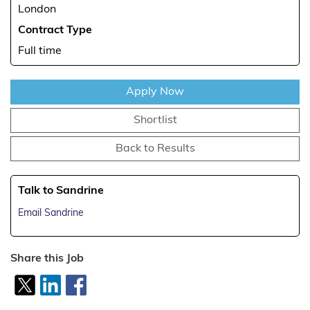
London
Contract Type
Full time
Apply Now
Shortlist
Back to Results
Talk to Sandrine
Email Sandrine
Share this Job