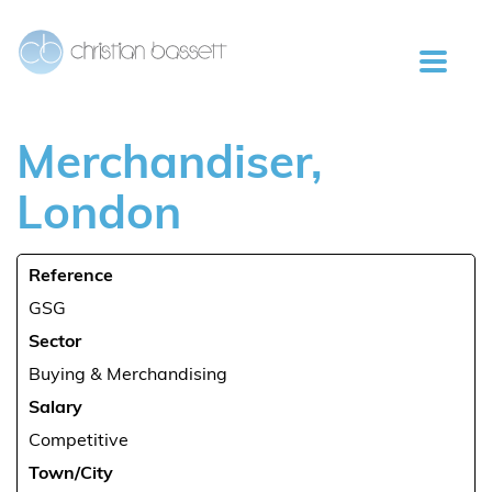
Merchandiser,
London
Reference
GSG
Sector
Buying & Merchandising
Salary
Competitive
Town/City