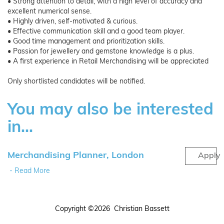
• Strong attention to detail, with a high level of accuracy and
excellent numerical sense.
• Highly driven, self-motivated & curious.
• Effective communication skill and a good team player.
• Good time management and prioritization skills.
• Passion for jewellery and gemstone knowledge is a plus.
• A first experience in Retail Merchandising will be appreciated
Only shortlisted candidates will be notified.
You may also be interested
in...
Merchandising Planner, London
Apply
- Read More
Copyright ©2026 Christian Bassett