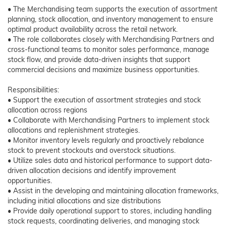
• The Merchandising team supports the execution of assortment
planning, stock allocation, and inventory management to ensure
optimal product availability across the retail network.
• The role collaborates closely with Merchandising Partners and
cross-functional teams to monitor sales performance, manage
stock flow, and provide data-driven insights that support
commercial decisions and maximize business opportunities.
Responsibilities:
• Support the execution of assortment strategies and stock
allocation across regions
• Collaborate with Merchandising Partners to implement stock
allocations and replenishment strategies.
• Monitor inventory levels regularly and proactively rebalance
stock to prevent stockouts and overstock situations.
• Utilize sales data and historical performance to support data-
driven allocation decisions and identify improvement
opportunities.
• Assist in the developing and maintaining allocation frameworks,
including initial allocations and size distributions
• Provide daily operational support to stores, including handling
stock requests, coordinating deliveries, and managing stock