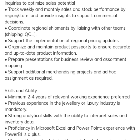
inquiries to optimize sales potential
• Track weekly and monthly sales and stock performance by
region/store, and provide insights to support commercial
decisions.
• Coordinate regional shipments by liaising with other teams
(shipping, QC…).
• Support the implementation of regional pricing updates.
• Organize and maintain product passports to ensure accurate
and up-to-date product information.
• Prepare presentations for business review and assortment
mapping.
• Support additional merchandising projects and ad hoc
assignment as required.
Skills and Ability:
• Minimum 2-4 years of relevant working experience preferred
• Previous experience in the jewellery or luxury industry is
mandatory.
• Strong analytical skills with the ability to interpret sales and
inventory data.
• Proficiency in Microsoft Excel and Power Point; experience with
PowerBI is a plus.